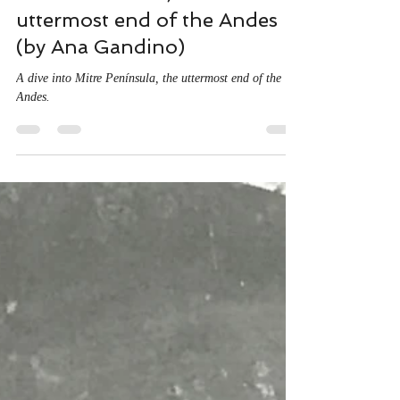
Aug 26, 2020
6 min read
Mitre Peninsula, the
uttermost end of the Andes
(by Ana Gandino)
A dive into Mitre Península, the uttermost end of the
Andes.