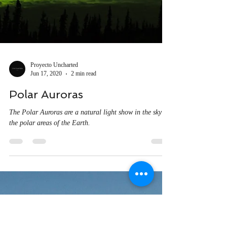
Proyecto Uncharted
Jun 17, 2020
2 min read
Polar Auroras
The Polar Auroras are a natural light show in the sky of