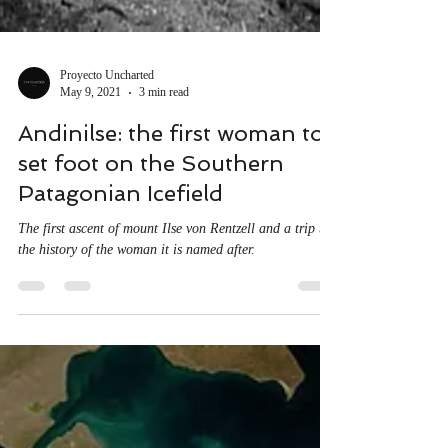
Proyecto Uncharted
May 9, 2021
3 min read
Andinilse: the first woman to
set foot on the Southern
Patagonian Icefield
The first ascent of mount Ilse von Rentzell and a trip to
the history of the woman it is named after.