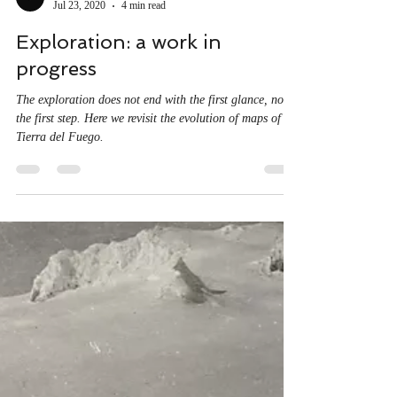
Proyecto Uncharted
Jul 23, 2020
4 min read
Exploration: a work in
progress
The exploration does not end with the first glance, nor
the first step. Here we revisit the evolution of maps of
Tierra del Fuego.