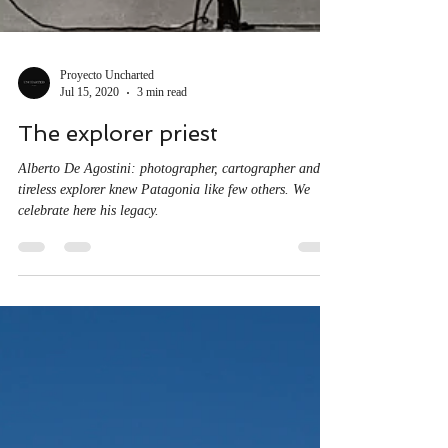
Proyecto Uncharted
Jul 15, 2020
3 min read
The explorer priest
Alberto De Agostini: photographer, cartographer and
tireless explorer knew Patagonia like few others. We
celebrate here his legacy.