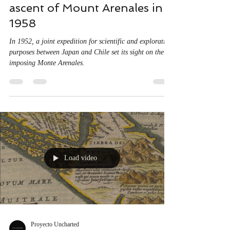
Proyecto Uncharted
Jul 28, 2020
1 min read
Documentary of the first
ascent of Mount Arenales in
1958
In 1952, a joint expedition for scientific and exploration
purposes between Japan and Chile set its sight on the
imposing Monte Arenales.
Load video