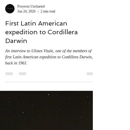
Proyecto Uncharted
Jun 24, 2020
2 min read
First Latin American
expedition to Cordillera
Darwin
An interview to Ulistes Vitale, one of the members of the
first Latin American expedition to Cordillera Darwin,
back in 1961.