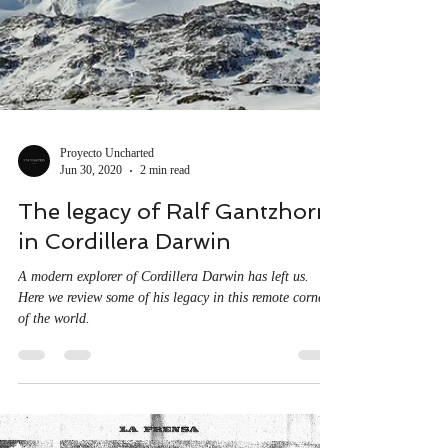
Proyecto Uncharted
Jun 30, 2020
2 min read
The legacy of Ralf Gantzhorn
in Cordillera Darwin
A modern explorer of Cordillera Darwin has left us.