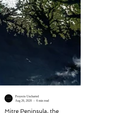
Proyecto Uncharted