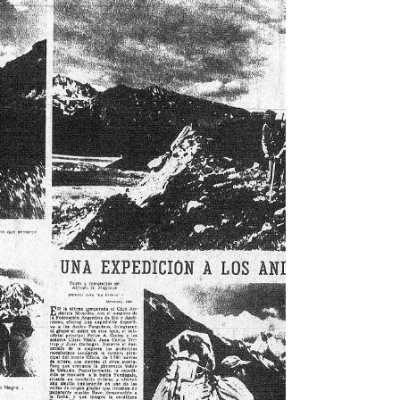
Here we review some of his legacy in this remote corner
of the world.